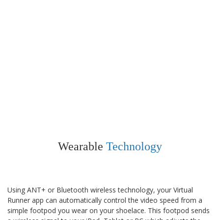
Wearable
Technology
Using ANT+ or Bluetooth wireless technology, your Virtual
Runner app can automatically control the video speed from a
simple footpod you wear on your shoelace. This footpod sends