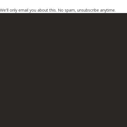
We'll only email you about this. No spam, unsubscribe anytime.