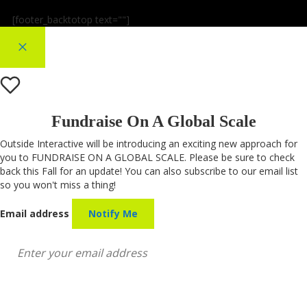
[footer_backtotop text=""]
×
Fundraise On A Global Scale
Outside Interactive will be introducing an exciting new approach for
you to FUNDRAISE ON A GLOBAL SCALE. Please be sure to check
back this Fall for an update! You can also subscribe to our email list
so you won't miss a thing!
Email address
Notify Me