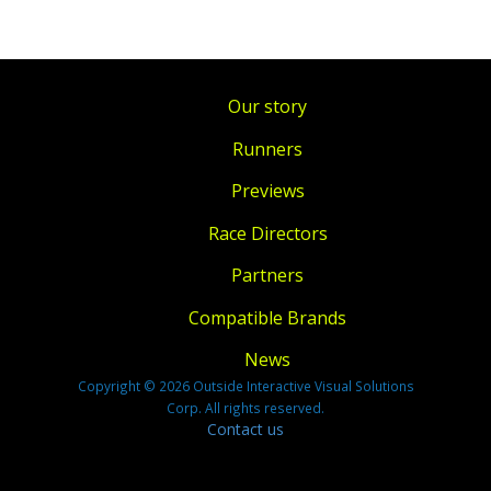
Our story
Runners
Previews
Race Directors
Partners
Compatible Brands
News
Copyright © 2026 Outside Interactive Visual Solutions
Corp. All rights reserved.
Contact us