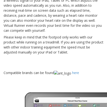
a wireless signal to your iPad, Tablet or PC which adjusts the
video speed automatically as you run. Also, in addition to
receiving real-time on screen data such as elapsed time,
distance, pace and cadence, by wearing a heart rate monitor
you can also monitor your heart rate on the display as well.
Virtual Runner even records your best time for the video so you
can compete with yourself.
Please keep in mind that the footpod only works with our
product while running on a treadmill. If you are using the product
with other indoor training equipment the speed must be
adjusted manually on your iPad or Tablet.
Compatible brands can be found
here