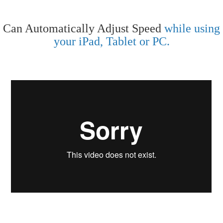
Can Automatically Adjust Speed
while using
your iPad, Tablet or PC.