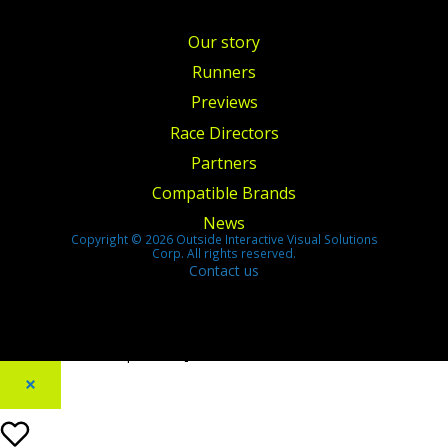
Our story
Runners
Previews
Race Directors
Partners
Compatible Brands
News
Copyright © 2026 Outside Interactive Visual Solutions
Corp. All rights reserved.
Contact us
[footer_backtotop text=""]
×