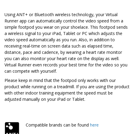
Using ANT+ or Bluetooth wireless technology, your Virtual
Runner app can automatically control the video speed from a
simple footpod you wear on your shoelace. This footpod sends
a wireless signal to your iPad, Tablet or PC which adjusts the
video speed automatically as you run. Also, in addition to
receiving real-time on screen data such as elapsed time,
distance, pace and cadence, by wearing a heart rate monitor
you can also monitor your heart rate on the display as well.
Virtual Runner even records your best time for the video so you
can compete with yourself.
Please keep in mind that the footpod only works with our
product while running on a treadmill. If you are using the product
with other indoor training equipment the speed must be
adjusted manually on your iPad or Tablet.
Compatible brands can be found
here