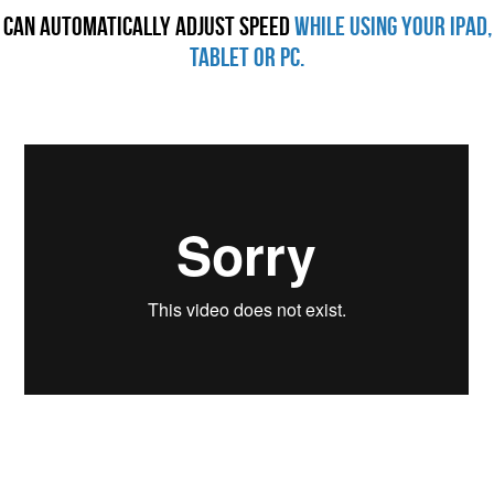
Can Automatically Adjust Speed
while using your iPad,
Tablet or PC.