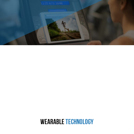
Wearable
Technology