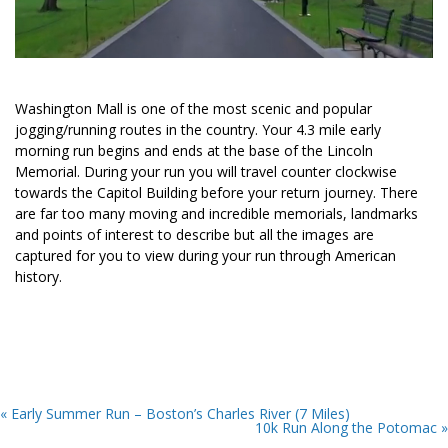
Washington Mall is one of the most scenic and popular
jogging/running routes in the country. Your 4.3 mile early
morning run begins and ends at the base of the Lincoln
Memorial. During your run you will travel counter clockwise
towards the Capitol Building before your return journey. There
are far too many moving and incredible memorials, landmarks
and points of interest to describe but all the images are
captured for you to view during your run through American
history.
« Early Summer Run – Boston’s Charles River (7 Miles)
10k Run Along the Potomac »