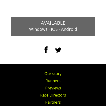
AVAILABLE
.
.
Windows
iOS
Android
Our story
Runners
Previews
Race Directors
Partners