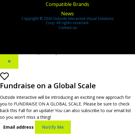
Compatible Brands
News
Copyright © 2026 Outside Interactive Visual Solutions
Corp. All rights reserved.
Contact us
[footer_backtotop text=""]
×
Fundraise on a Global Scale
Outside Interactive will be introducing an exciting new approach for
you to FUNDRAISE ON A GLOBAL SCALE. Please be sure to check
back this Fall for an update! You can also subscribe to our email list
so you won't miss a thing!
Email address
Notify Me