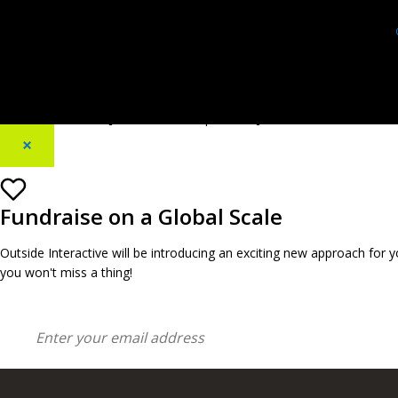
[footer_backtotop text=""]
×
Fundraise on a Global Scale
Outside Interactive will be introducing an exciting new approach for
you won't miss a thing!