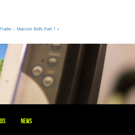
 Trailer – Maroon Bells Part 1 »
nds
News