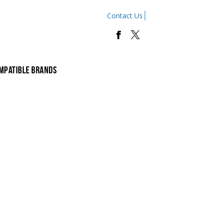
Contact Us
mpatible Brands