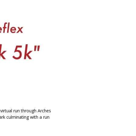
 virtual run through Arches
ark culminating with a run