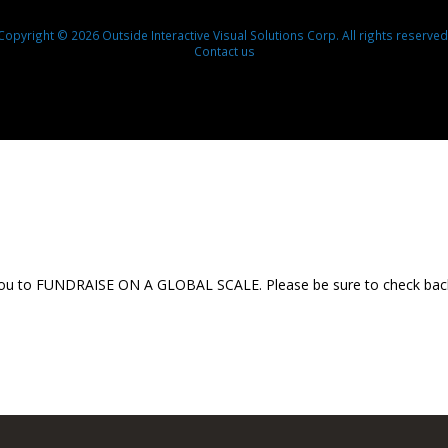
Copyright © 2026 Outside Interactive Visual Solutions Corp. All rights reserved
Contact us
 you to FUNDRAISE ON A GLOBAL SCALE. Please be sure to check back th