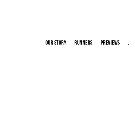
Our story
Runners
Previews
.