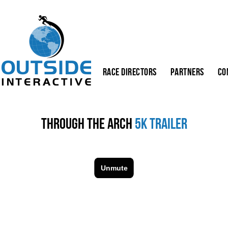
Race Directors
Partners
Co
Through the Arch
5K Trailer