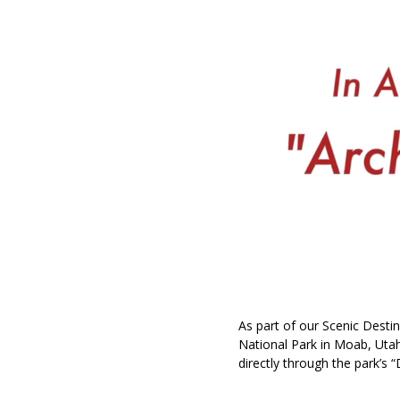
As part of our Scenic Destin
National Park in Moab, Utah
directly through the park’s “