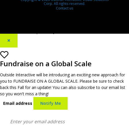
Corp. All rights reserved.
Contact us
[footer_backtotop text=""]
×
Fundraise on a Global Scale
Outside Interactive will be introducing an exciting new approach for
you to FUNDRAISE ON A GLOBAL SCALE. Please be sure to check
back this Fall for an update! You can also subscribe to our email list
so you won't miss a thing!
Email address
Notify Me