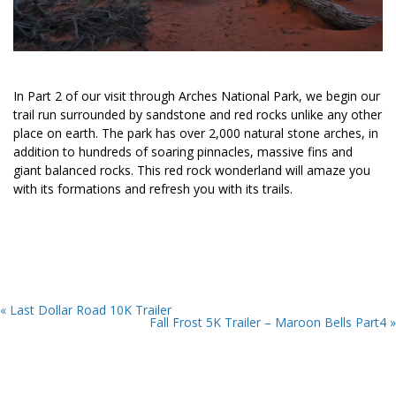
In Part 2 of our visit through Arches National Park, we begin our
trail run surrounded by sandstone and red rocks unlike any other
place on earth. The park has over 2,000 natural stone arches, in
addition to hundreds of soaring pinnacles, massive fins and
giant balanced rocks. This red rock wonderland will amaze you
with its formations and refresh you with its trails.
« Last Dollar Road 10K Trailer
Fall Frost 5K Trailer – Maroon Bells Part4 »