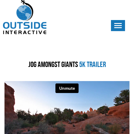
Toggle
navigati
Jog Amongst Giants
5k Trailer