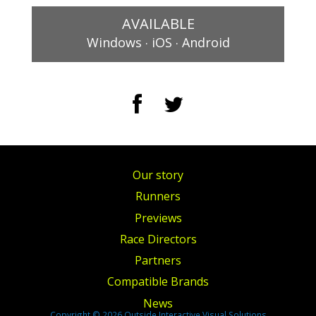
AVAILABLE
.
.
Windows
iOS
Android
Our story
Runners
Previews
Race Directors
Partners
Compatible Brands
News
Copyright © 2026 Outside Interactive Visual Solutions