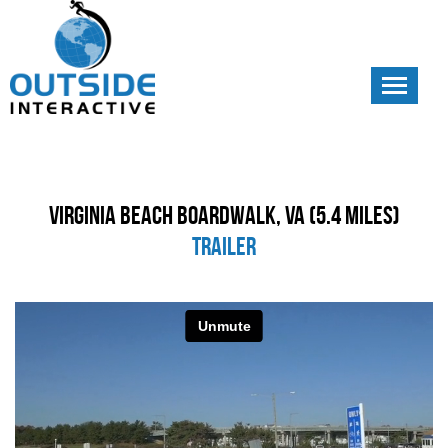
Toggle
navigati
Virginia Beach Boardwalk, VA (5.4 Miles)
Trailer