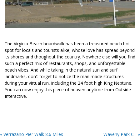
The Virginia Beach boardwalk has been a treasured beach hot
spot for locals and tourists alike, whose love has spread beyond
its shores and thoughout the country. Nowhere else will you find
such a perfect mix of restaurants, shops, and unforgettable
beach vibes. And while taking in the natural sun and surf
landmarks, don’t forget to notice the man made structures
during your virtual run, including the 24 foot high King Neptune.
You can now enjoy this piece of heaven anytime from Outside
Interactive.
« Verrazano Pier Walk 8.6 Miles
Waveny Park CT »