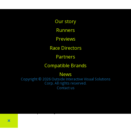
Our story
Runners
Previews
Race Directors
Partners
Compatible Brands
News
Copyright © 2026 Outside Interactive Visual Solutions
Corp. All rights reserved.
Contact us
[footer_backtotop text=""]
×