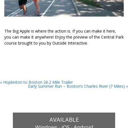
The Big Apple is where the action is. If you can make it here,
you can make it anywhere! Enjoy the preview of the Central Park
course brought to you by Outside Interactive.
« Hopkinton to Boston 26.2 Mile Trailer
Early Summer Run – Boston’s Charles River (7 Miles) »
AVAILABLE
.
.
Windows
iOS
Android