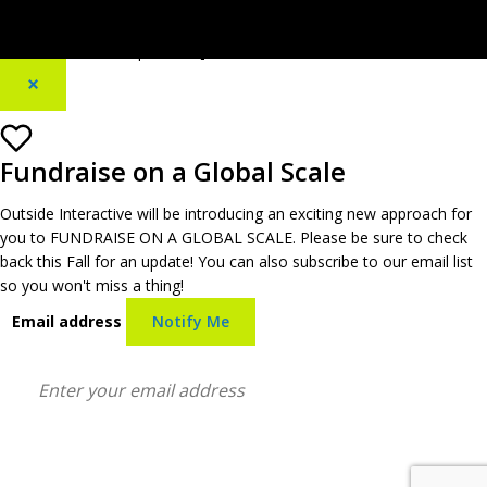
[footer_backtotop text=""]
×
Fundraise on a Global Scale
Outside Interactive will be introducing an exciting new approach for
you to FUNDRAISE ON A GLOBAL SCALE. Please be sure to check
back this Fall for an update! You can also subscribe to our email list
so you won't miss a thing!
Email address
Notify Me