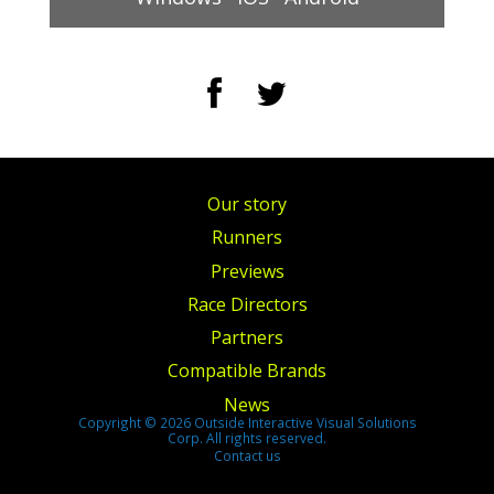
Our story
Runners
Previews
Race Directors
Partners
Compatible Brands
News
Copyright © 2026 Outside Interactive Visual Solutions
Corp. All rights reserved.
Contact us