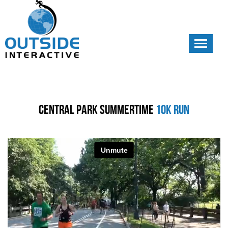
Toggle
navigati
Central Park Summertime
10K Run