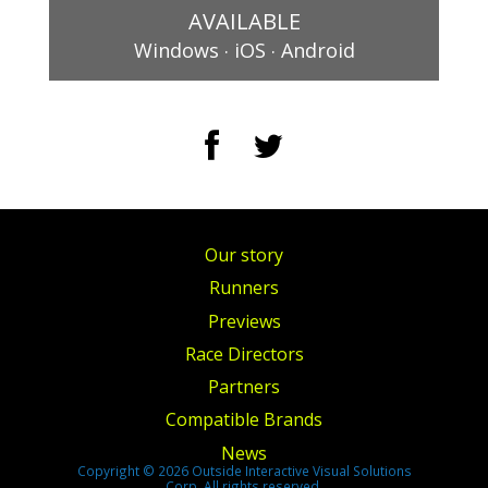
AVAILABLE
.
.
Windows
iOS
Android
Our story
Runners
Previews
Race Directors
Partners
Compatible Brands
News
Copyright © 2026 Outside Interactive Visual Solutions
Corp. All rights reserved.