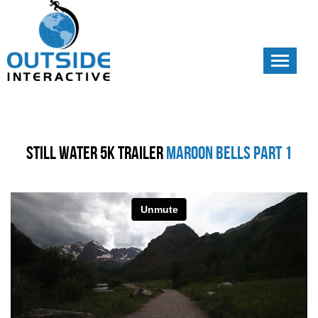
Toggle
navigati
Still Water 5K Trailer
Maroon Bells Part 1