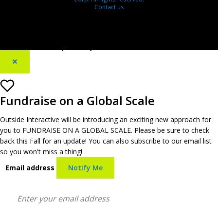
Contact us
[footer_backtotop text=""]
×
Fundraise on a Global Scale
Outside Interactive will be introducing an exciting new approach for
you to FUNDRAISE ON A GLOBAL SCALE. Please be sure to check
back this Fall for an update! You can also subscribe to our email list
so you won't miss a thing!
Email address
Notify Me