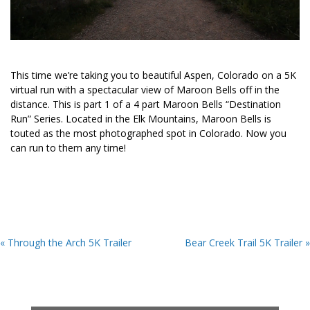
This time we’re taking you to beautiful Aspen, Colorado on a 5K
virtual run with a spectacular view of Maroon Bells off in the
distance. This is part 1 of a 4 part Maroon Bells “Destination
Run” Series. Located in the Elk Mountains, Maroon Bells is
touted as the most photographed spot in Colorado. Now you
can run to them any time!
« Through the Arch 5K Trailer
Bear Creek Trail 5K Trailer »