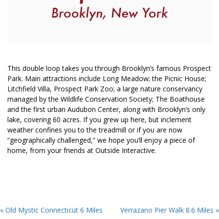
This double loop takes you through Brooklyn’s famous Prospect
Park. Main attractions include Long Meadow; the Picnic House;
Litchfield Villa, Prospect Park Zoo; a large nature conservancy
managed by the Wildlife Conservation Society; The Boathouse
and the first urban Audubon Center, along with Brooklyn’s only
lake, covering 60 acres. If you grew up here, but inclement
weather confines you to the treadmill or if you are now
“geographically challenged,” we hope you’ll enjoy a piece of
home, from your friends at Outside Interactive.
« Old Mystic Connecticut 6 Miles
Verrazano Pier Walk 8.6 Miles »