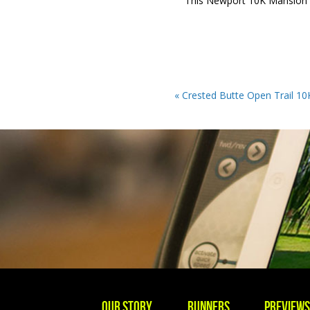
This Newport 10K Mansion ru
« Crested Butte Open Trail 10K
Our story
Runners
Preview