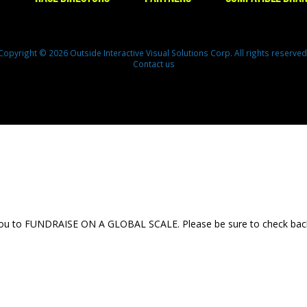
Copyright © 2026 Outside Interactive Visual Solutions Corp. All rights reserved
Contact us
 you to FUNDRAISE ON A GLOBAL SCALE. Please be sure to check back th