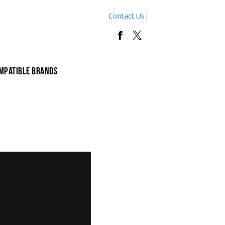
Contact Us
mpatible Brands