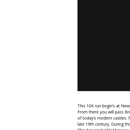
This 10K run begin’s at Newp
From there you will pass B
of today’s modern castles. 
late 19th century. During th