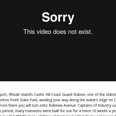
ort, Rhode Island’s Castle Hill Coast Guard Station, one of the oldest
renton Point State Park, winding your way along the water’s edge on
From there you will turn onto Bellview Avenue. Captains of Industry 
is period, many mansions were built for use for a mere 10 weeks a yea