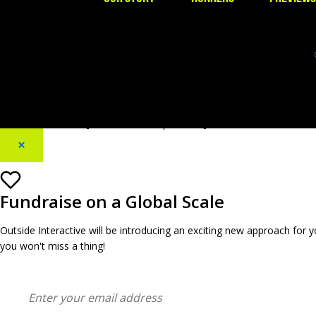
[footer_backtotop text=""]
×
Fundraise on a Global Scale
Outside Interactive will be introducing an exciting new approach for
you won't miss a thing!