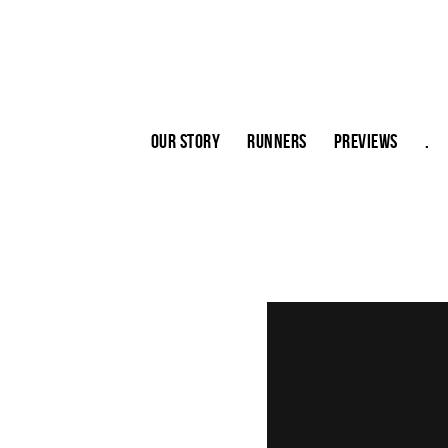
Our story
Runners
Previews
.