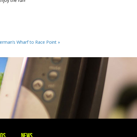
njoy the run!
erman’s Wharf to Race Point »
nds
News