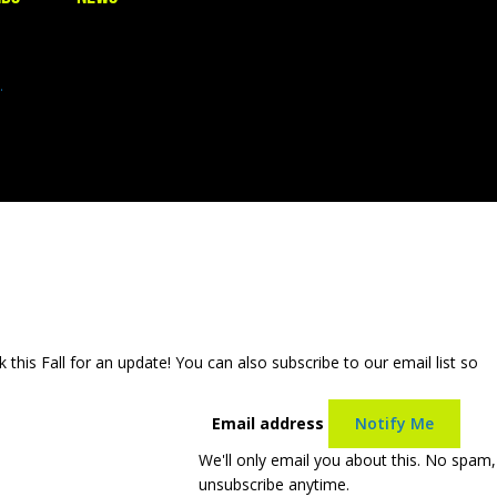
.
is Fall for an update! You can also subscribe to our email list so
Email address
Notify Me
We'll only email you about this. No spam,
unsubscribe anytime.