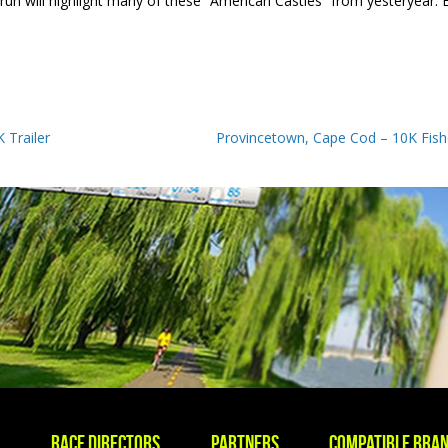
n will highlight many of these “American Castles” from yesteryear. E
 Trailer
Provincetown, Cape Cod – 10K Fish
s
Race Directors
Partners
Compatible Bra