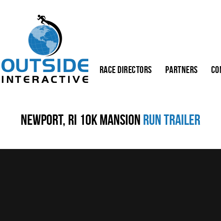
Race Directors
Partners
Co
Newport, RI 10K Mansion
Run Trailer