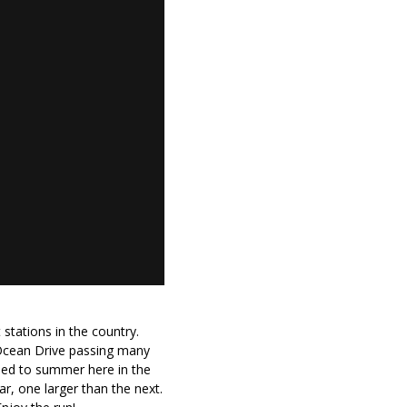
 stations in the country.
 Ocean Drive passing many
used to summer here in the
r, one larger than the next.