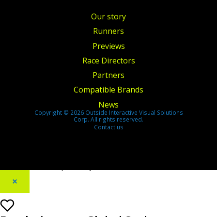
Our story
Runners
Previews
Race Directors
Partners
Compatible Brands
News
Copyright © 2026 Outside Interactive Visual Solutions
Corp. All rights reserved.
Contact us
[footer_backtotop text=""]
×