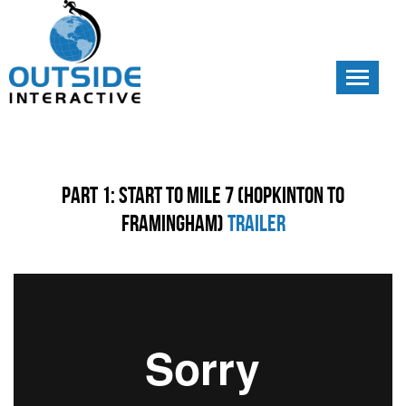
Toggle
navigati
Part 1: Start to Mile 7 (Hopkinton to
Framingham)
Trailer