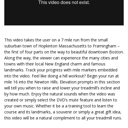
This video takes the user on a 7 mile run from the small
suburban town of Hopkinton Massachusetts to Framingham –
the first of four parts on the way to beautiful downtown Boston.
Along the way, the viewer can experience the many cities and
towns with their local New England charm and famous
landmarks. Track your progress with mile markers embedded
into the video. Feel like doing a hill workout? Begin your run at
mile 16 into the Newton Hills. Elevation prompts in this section
will tell you when to raise and lower your treadmill’s incline and
by how much. Enjoy the natural sounds when the video was
created or simply select the DVD’s mute feature and listen to
your own music. Whether it be a a training tool to learn the
course and its landmarks, a souvenir or simply a great gift idea,
this video will be a natural compliment to all your treadmill runs.