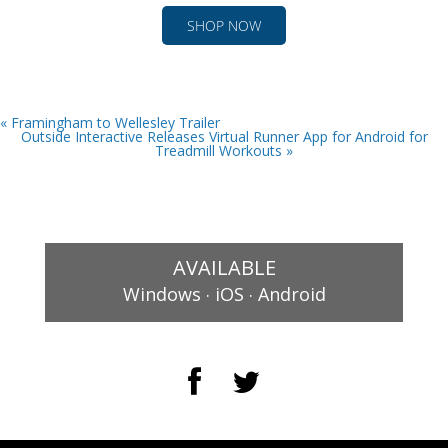
SHOP NOW
« Framingham to Wellesley Trailer
Outside Interactive Releases Virtual Runner App for Android for
Treadmill Workouts »
AVAILABLE
.
.
Windows
iOS
Android